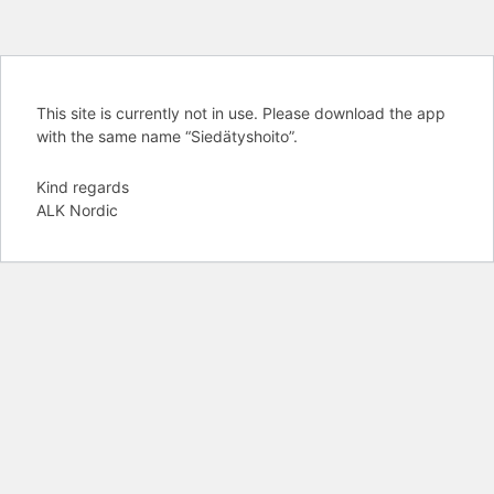
This site is currently not in use. Please download the app
with the same name “Siedätyshoito”.
Kind regards
ALK Nordic